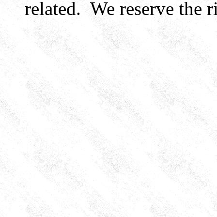
related. We reserve the ri