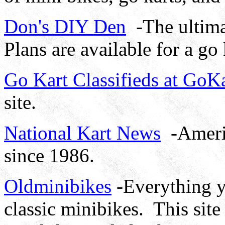
Don's DIY Den
-The ultimat
Plans are available for a go
Go Kart Classifieds at Go
site.
National Kart News
-Americ
since 1986.
Oldminibikes
-Everything y
classic minibikes. This site 