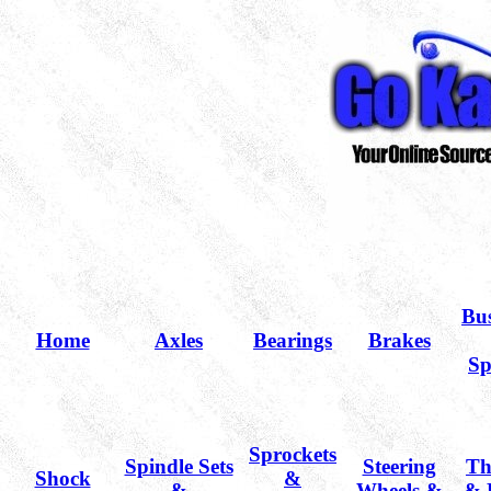
Bu
Home
Axles
Bearings
Brakes
Sp
Sprockets
Spindle Sets
Steering
Th
Shock
&
&
Wheels &
& 