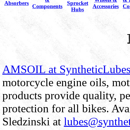
Absorbers
Sprocket
Components
Accessories
Co
Hubs
AMSOIL at SyntheticLube
motorcycle engine oils, moto
products provide quality, 
protection for all bikes. Av
Sledzinski at
lubes@synthe