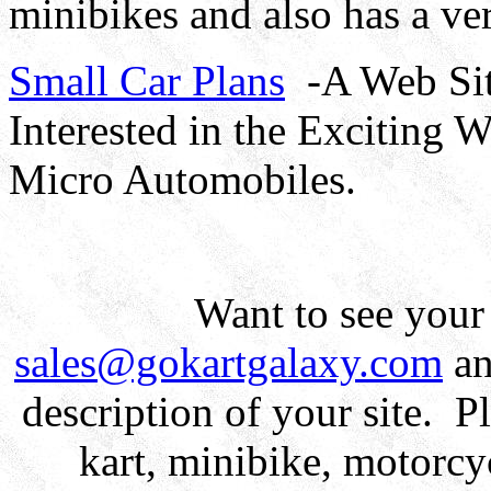
minibikes and also has a ve
Small Car Plans
-A Web Sit
Interested in the Exciting 
Micro Automobiles.
Want to see your
sales@gokartgalaxy.com
an
description of your site. Pl
kart, minibike, motorcyc