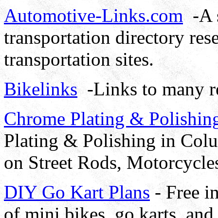
Automotive-Links.com
-A s
transportation directory re
transportation sites.
Bikelinks
-Links to many re
Chrome Plating & Polishin
Plating & Polishing in Co
on Street Rods, Motorcycles
DIY Go Kart Plans
- Free i
of mini bikes, go karts, and